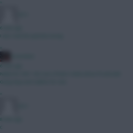
»
DJ14
6 mins ago
I also read the question wrong
»
GreennRed
6 mins ago
Nailed for GW1. Not sure of back 4 when all are fit and well.
Going Raya and Calafiori for now.
»
DJ14
8 mins ago
C