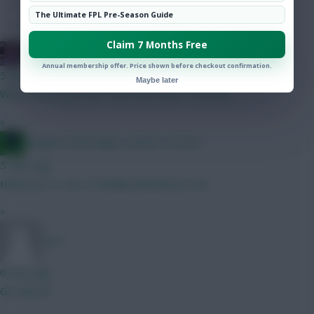
Hot Topics
The Ultimate FPL Pre-Season Guide
Community
Claim 7 Months Free
Doosra - ☭DeclanMyGenius☭
Annual membership offer. Price shown before checkout confirmation.
5 mins ago
Maybe later
Why did they get him? Why did he go? Honestly.
»
Jacquet of all trades, master of none
5 mins ago
Haha love to see. Probably blocked by now
»
DJ14
6 mins ago
Go with JP!