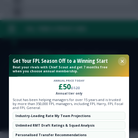
FAQ, TERMS & PRIVACY LINKS
Free Team Rating
FPL Fixture Ticker
© Copyright Fantasy Football Scout 2026. All rights reserved.
Get Your FPL Season Off to a Winning Start
Beat your rivals with Chief Scout and get 7 months free
Pre-Season Minutes Tracker
when you choose annual membership.
ANNUAL PRICE TODAY
£50
Members Area
£120
Annual tier only
Scout has been helping managers for over 15 years and is trusted
Expert Team Reveals
by more than 350,000 FPL managers, including FPL Harry, FPL Focal
and FPL General.
Industry-Leading Rate My Team Projections
Why Join Us
Unlimited RMT Draft Ratings & Squad Analysis
Comments
Personalised Transfer Recommendations