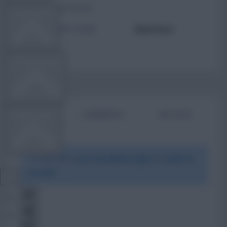
TOTAL POSTS
TEAM NEWS
ACTIVITY LEVEL
Need data
OTHER GAMES
BIO
COMMENTS
ARTICLES
COMMUNITY
To view this users bio please login or create an
VIEW DESKTOP SITE
account.
Close
sidebar