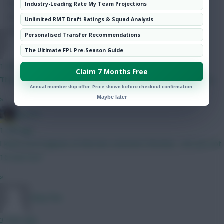
Hot Topics
Industry-Leading Rate My Team Projections
Community
Unlimited RMT Draft Ratings & Squad Analysis
Personalised Transfer Recommendations
TafOnTour1
The Ultimate FPL Pre-Season Guide
1 min ago
Claim 7 Months Free
That is REALLY tough, but by virtue of Semenyo, I'd go B here.
Annual membership offer. Price shown before checkout confirmation.
Maybe later
»
jayzico
1 min ago
I knew you'd appear at that last comment Christina - are you not
16 now too?
»
Okay fine
3 mins ago