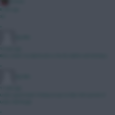
Christina.
8 mins ago
:lol:
»
Big Mike
10 mins ago
Best combo? A) Gabriel and Le Fee B) Calafiori and Semenyo
»
Big Mike
11 mins ago
Looks a good team! I'd keep an eye on Man Utd's pursuit of
Lewis Hall though.
»