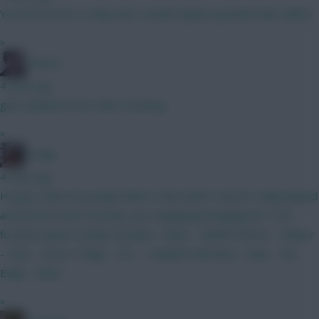
You have le fee vs diop and I would replace gvardiol with calfiori
»
Holmes
4 mins ago
gets updated from date of joining
»
Kodap
4 mins ago
Hi guys, what do people think to this draft? Haven't really played
around too much recently, just swapping/changing the 7.5m
forward option. Kinsky Gvardiol - Shaw - Calafiori Bruno - Palmer
- Szob - Gross Thiago - DCL - Haaland Dubravka - Diop - Van
Ewijk - Slater
»