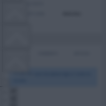
TOTAL POSTS
TEAM NEWS
ACTIVITY LEVEL
Need data
OTHER GAMES
BIO
COMMENTS
ARTICLES
COMMUNITY
To view this users bio please login or create an
VIEW DESKTOP SITE
account.
Close
sidebar