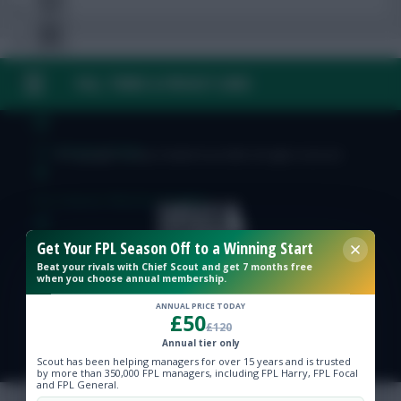
FAQ, TERMS & PRIVACY LINKS
Free Team Rating
FPL Fixture Ticker
© Copyright Fantasy Football Scout 2026. All rights reserved.
Pre-Season Minutes Tracker
Get Your FPL Season Off to a Winning Start
Members Area
Beat your rivals with Chief Scout and get 7 months free
when you choose annual membership.
Expert Team Reveals
ANNUAL PRICE TODAY
£50
£120
Annual tier only
Why Join Us
Scout has been helping managers for over 15 years and is trusted
by more than 350,000 FPL managers, including FPL Harry, FPL Focal
Comments
and FPL General.