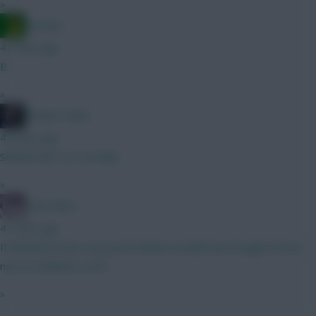
»
Ausman
42 mins ago
B
»
Mother Farke
42 mins ago
Still BB GW1 for me fella.
»
Cold Palms
47 mins ago
If McBurnie were any good Chelsea would have bought him by
now as Welbeck cover
»