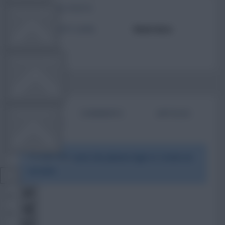
TOTAL POSTS
TEAM NEWS
ACTIVITY LEVEL
Need data
OTHER GAMES
BIO
COMMENTS
ARTICLES
COMMUNITY
To view this users bio please login or create an
VIEW DESKTOP SITE
account.
Close
sidebar