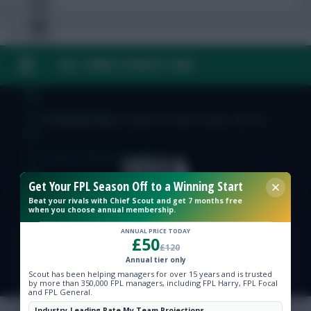
FAQ, TERMS & PRIVACY LINKS
Free Team Rating
FPL Fixture Ticker
© Copyright Fantasy Football Scout 2026. All rights reserved.
Pre-Season Minutes Tracker
Get Your FPL Season Off to a Winning Start
Members Area
Beat your rivals with Chief Scout and get 7 months free
when you choose annual membership.
Expert Team Reveals
ANNUAL PRICE TODAY
£50
£120
Annual tier only
Why Join Us
Scout has been helping managers for over 15 years and is trusted
by more than 350,000 FPL managers, including FPL Harry, FPL Focal
and FPL General.
Comments
Industry-Leading Rate My Team Projections