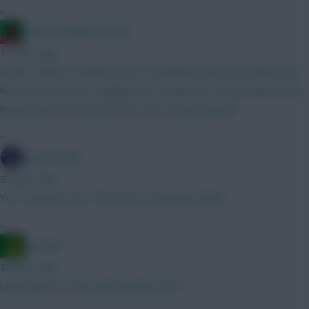
»
Count of Monte Hristo
17 mins ago
Is BB1 without Haaland worth considering given how little time
he will have before swapping the sandals for his football boots?
Would have him in by GW3 for the Coventry game.
»
SpaceCadet
32 mins ago
Yes. Hoping to hit 750 by the community shield.
»
Ausman
38 mins ago
Looks good. Is this draft number 697? :)