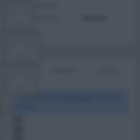
TOTAL POSTS
TEAM NEWS
ACTIVITY LEVEL
Need data
OTHER GAMES
BIO
COMMENTS
ARTICLES
COMMUNITY
To view this users bio please login or create an
VIEW DESKTOP SITE
account.
Close
sidebar