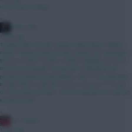
Is Porro back in training?
»
Mother Farke
14 mins ago
Thoughts, folks? GW1 BB. Lammens Gabriel Munoz* Williams
Palmer** BrunoF(C) Mboomo Wirtz Ismaila JP DCL Verbruggen
Emersonn Hecke*** O'Shea * Is Munoz still going to be worth
the extra over Mitchell? I've read that it's Mitchell who will
provide the width, much like Williams v Aina. ** This could easily
be Saka if there's a leak that he starts v Coventry. *** I've got
0.5 ITB to make Van Hecke > Porro if it looks like Porro will start.
FH GW3 WC GW7 .
»
Obi 1 Kenobi 0
15 mins ago