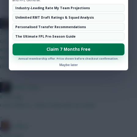
Hot Topics
Industry-Leading Rate My Team Projections
Community
Unlimited RMT Draft Ratings & Squad Analysis
The FPL Units
Personalised Transfer Recommendations
2 mins ago
The Ultimate FPL Pre-Season Guide
Latest draft, been on this for a little while. Thoughts or
suggestions would be great. Kinsky (4.0) Gabriel Mosquera
Claim 7 Months Free
Vuskovic Muharemović (4) Szoboszlai Bruno Anderson Le Fee
Annual membership offer. Price shown before checkout confirmation.
(Sangare) Haaland Pedro (4.5)
Maybe later
»
Mother Farke
8 mins ago
I don't think so. I think I'll stick with van Hecke.
»
G-Whizz
9 mins ago