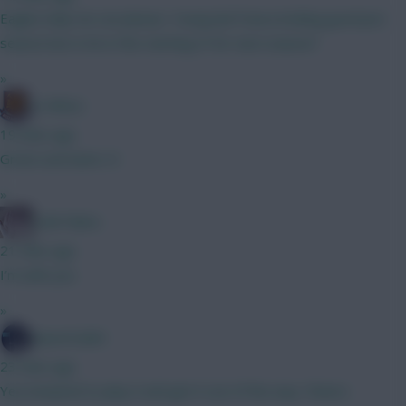
Eagles help me out please. Young lad Franca looking good pre
season but is he in the starting XI for next season?
»
G-Whizz
19 mins ago
Great username :D
»
Cold Palms
21 mins ago
I’m with you
»
SpaceCadet
23 mins ago
Yea tempted to play it and get it out of the way. Cheers