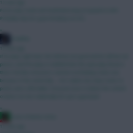
13 mins ago
Forest play Leeds and Sunderland away at Ipswich in GW1.
Probably why he's gone Brobbey not DCL
»
TheBiffas
13 mins ago
If he plays right back, the Defcons are good and he still has set
pieces, and if he plays in midfield then the open play threat is
there Feel like everyone's started overthinking Szobo now
because of the ownership..... He's nailed, has many routes to
points and is affordable. Everyone loves to blame the content
creators etc but realistically he's just a good pick
»
Count of Monte Hristo
13 mins ago