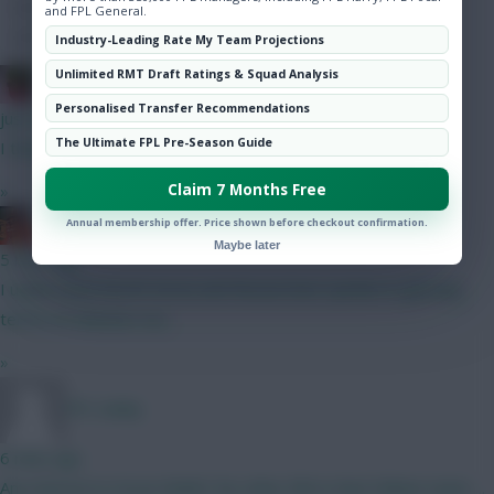
Hot Topics
and FPL General.
Community
Industry-Leading Rate My Team Projections
Unlimited RMT Draft Ratings & Squad Analysis
Christina.
Personalised Transfer Recommendations
just now
The Ultimate FPL Pre-Season Guide
I thought you were broke?
Claim 7 Months Free
»
Ball Ake
Annual membership offer. Price shown before checkout confirmation.
Maybe later
5 mins ago
I understand North Korea and Russia have spoken in glowing
terms of Infantino too.
»
FPL Sanky
6 mins ago
Any interest in Oscar Bobb? No other RW in that Fulham team.....