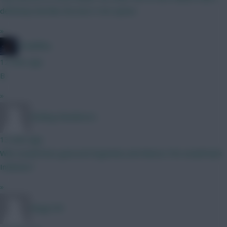
definitely feel like the best 5.5m option
»
TheBiffas
12 mins ago
B
»
Woking Wanderers
13 mins ago
Who would have guessed Argentina and Mexico FAs would back
Infantino?
»
Kingy109