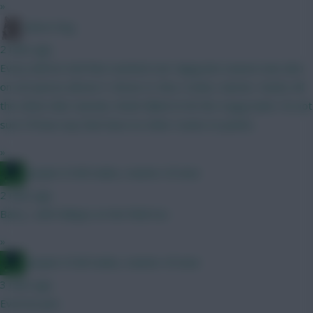
»
Moon Dog
2 mins ago
Every defcon mid that reached over 4ppg last season was also
on set pieces (Bruno F, Bruno G, Rice, Szobo, Garner, Stach). All
the others like Caicedo, Rodri failed to hit the 4 ppg mark. I'm not
sure I'll have any that have no other routes to points.
»
Jacquet of all trades, master of none
2 mins ago
Barry , with Ndiaye on the field too
»
Jacquet of all trades, master of none
3 mins ago
Everton pen