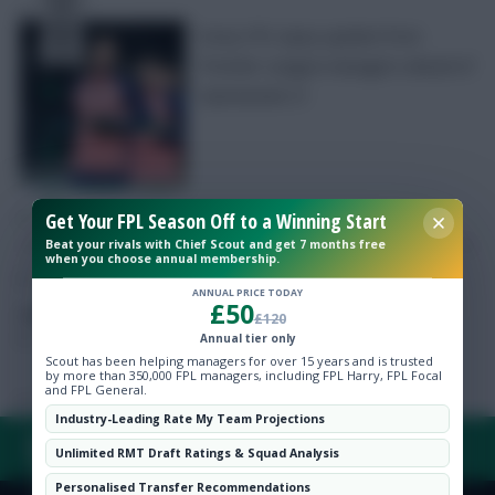
Every FPL injury update from
Premier League managers ahead of
Gameweek 21
Free Team Rating
FPL Fixture Ticker
Get Your FPL Season Off to a Winning Start
Pre-Season Minutes Tracker
Beat your rivals with Chief Scout and get 7 months free
when you choose annual membership.
ANNUAL PRICE TODAY
£50
Members Area
Posted by
Chayes
£120
Annual tier only
Scout has been helping managers for over 15 years and is trusted
Expert Team Reveals
by more than 350,000 FPL managers, including FPL Harry, FPL Focal
and FPL General.
Industry-Leading Rate My Team Projections
Why Join Us
FAQ, TERMS & PRIVACY LINKS
Unlimited RMT Draft Ratings & Squad Analysis
Comments
Personalised Transfer Recommendations