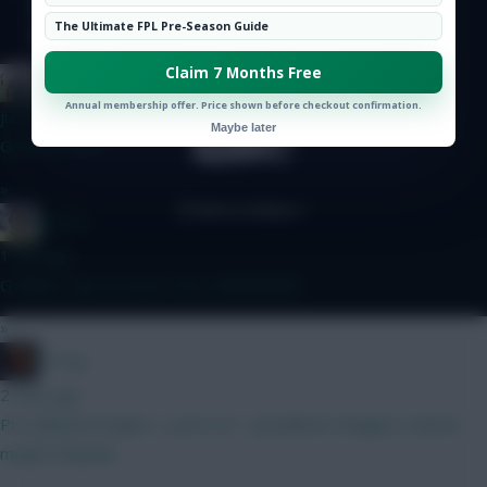
Hot Topics
The Ultimate FPL Pre-Season Guide
Community
© Copyright Fantasy Football Scout 2026. All rights reserved.
Claim 7 Months Free
FPL Blow-In
Annual membership offer. Price shown before checkout confirmation.
just now
Maybe later
Good to know
»
jayzico
1 min ago
G-Whizz. Say no more. He's INNNNNNN
»
H Dog
2 mins ago
Pre wildcard maybe 1, post 2/3 - pencilled in Sangare, Garner,
maybe Ampadu