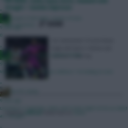
FPL notes: Cunha injury latest, Haaland ends
drought + Savinho impresses
»
Jacquet of all trades, master of none
SHARE
445
Comments
9 mins ago
B
Our Gameweek 19 Scout Notes
»
begin with Spurs v Wolves and
Jacquet of all trades, master of none
Leicester v Man City
9 mins ago
Whats your thoughts in your defence ? Im looking at Leno
»
the FPL Derby
9 mins ago
Listening to Triggerlips, Slater and Crooks might not be as nailed
Posted by
Villans82
Follow them on
Twitter
as I thought!
»