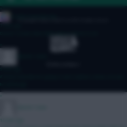
»
IN SANE IN DE BRUYNE
© Copyright Fantasy Football Scout 2026. All rights reserved.
7 mins ago
Doesn't scream clean sheet away to Forest to me
»
Malcolm Tucker
9 mins ago
if Rodon looks like he's going to start could be a shout, not sure
he will though
»
Malcolm Tucker
10 mins ago