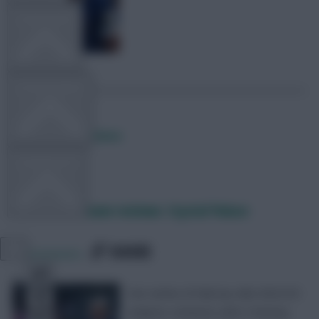
TEAM NEWS
OTHER GAMES
Posted by
Fplreactions
COMMUNITY
FPL 2022/23 team reviews: Crystal Palace
VIEW DESKTOP SITE
SHARE
39
Comments
Close
sidebar
Our series of club-by-club 2022/23
analysis continues with a Fantasy