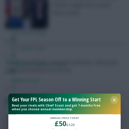
Premier League (FPL) Crystal
Palace review
Free Team Rating
FPL Fixture Ticker
FPL Marc
Broadcaster, writer and overthinker. Hoping that
Pre-Season Minutes Tracker
‘differential potential’ will catch on.
Members Area
Expert Team Reveals
Get Your FPL Season Off to a Winning Start
FPL Gameweek 38: The weaknesses to target
Beat your rivals with Chief Scout and get 7 months free
when you choose annual membership.
Why Join Us
SHARE
335
Comments
ANNUAL PRICE TODAY
£50
Comments
£120