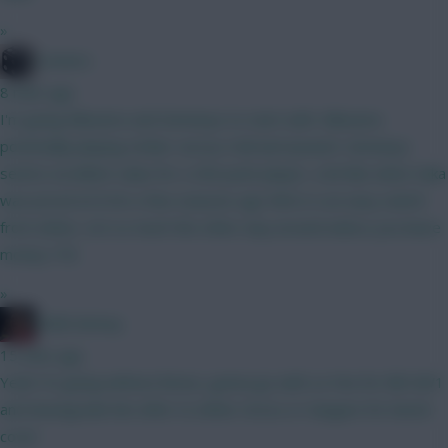
»
Conners
8 mins ago
I'm going Mbeumo and Semenyo to start with. Mbeumo
potentially playing striker versus Hull and Ipswich. Semenyo
seems excellent value for a 200 point player, a bit like when Saka
was priced at 8.5m a few seasons ago Wirtz is an easy switch
from either, not so much the other way around unless you leave
money ITB.
»
2008 Antony
15 mins ago
Yeah I’m going without Bruno, gonna go with Le Fee for BB GW1
and downgrade him after to either Gross or Sangare for bench
cover