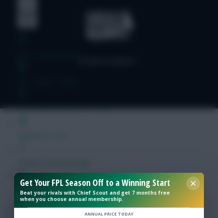
Free Team Rating
FPL Fixture Ticker
Pre-Season Minutes Tracker
Members Area
Expert Team Reveals
Get Your FPL Season Off to a Winning Start
Why Join Us
Beat your rivals with Chief Scout and get 7 months free
when you choose annual membership.
Comments
ANNUAL PRICE TODAY