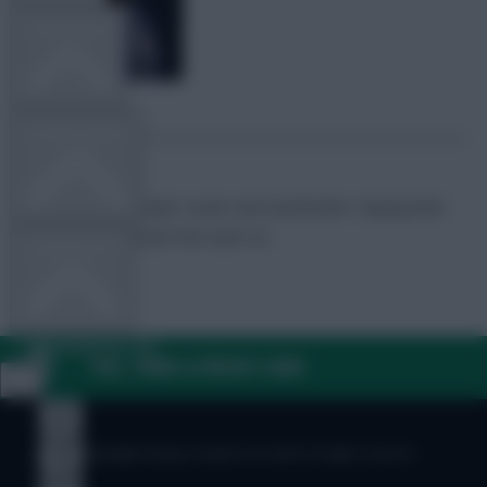
TEAM NEWS
OTHER GAMES
FPL Marc
Broadcaster, writer and overthinker. Hoping that
‘differential potential’ will catch on.
COMMUNITY
VIEW DESKTOP SITE
FAQ, TERMS & PRIVACY LINKS
Close
sidebar
© Copyright Fantasy Football Scout 2026. All rights reserved.