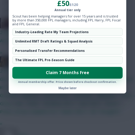
£50
Hot Topics
£120
Community
Annual tier only
Scout has been helping managers for over 15 years and is trusted
by more than 350,000 FPL managers, including FPL Harry, FPL Focal
The Knights Template
and FPL General.
2 mins ago
Industry-Leading Rate My Team Projections
Are you related to Rogue Trooper?
Unlimited RMT Draft Ratings & Squad Analysis
Personalised Transfer Recommendations
»
The Ultimate FPL Pre-Season Guide
pundit of punts
2 mins ago
Claim 7 Months Free
GW 1 BB team locked for now. 0.5 m in the bank. Will be needed
Annual membership offer. Price shown before checkout confirmation.
in 3 to get Haaland. Lammens - Roefs White - Mosquera -
Maybe later
Gvardiol - Palestra - Hume Bruno - Semenyo - Mbeumo - Tzolis -
Gross Isak - Pedro - Brobbey GW 2 - Save GW 3 - Bruno +
Pedro :arrow: Haaland (TC) + Slater GW 4 - WC Thoughts?
»