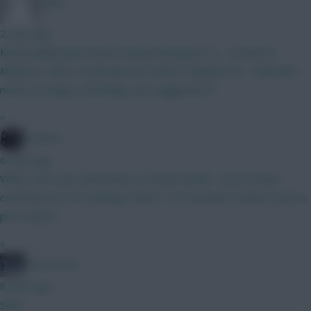
dshv
2 mins ago
Kinsky (dubravka) Shaw Gvardiol Mosquera (4 . 4 ) BrunoF,
Mbeumo, Wirtz, Szoboslai (4.5) Pedro Haaland DCL.. Feels like I
need to change something, any suggestions?
»
Conners
6 mins ago
What's the story with these no-Bruno drafts - has he been
confirmed as not starting in GW1? I've not been on here much in
pre-season...
»
ted mcnure
8 mins ago
S&M