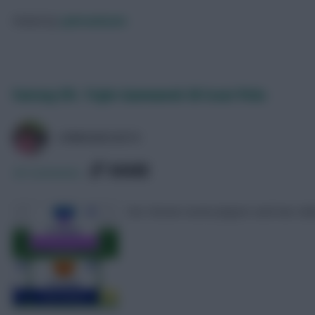
Posted by
Lpbroadcasts
Fantasy EFL: Triple Gameweek 38 Scout Picks
LPBROADCASTS
SHARE
20
Comments
Our chosen seven players and two clu