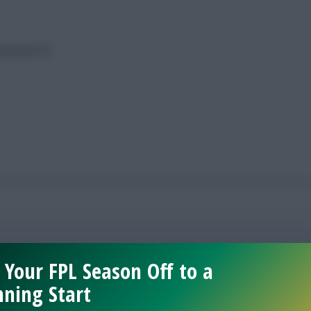
ameweek 38
 Your FPL Season Off to a
ning Start