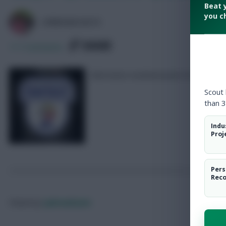
Beat 
you c
LPBROADCASTS
SHARE
117
Comments
Alternative weekend picks for Triple
Scout
than 3
Indu
Proj
Pers
Rec
Posted by
Lpbroadcasts