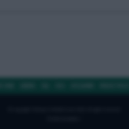
E TEAM
CAREERS
FAQ
T&CS
DISCLAIMER
PRIVACY POLIC
© Copyright Fantasy Football Scout 2026. All rights reserved.