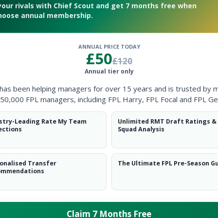
your rivals with Chief Scout and get 7 months free when
hoose annual membership.
ANNUAL PRICE TODAY
£50
£120
 Gameweek 36
Annual tier only
 has been helping managers for over 15 years and is trusted by 
50,000 FPL managers, including FPL Harry, FPL Focal and FPL Ge
stry-Leading Rate My Team
Unlimited RMT Draft Ratings &
ections
Squad Analysis
onalised Transfer
The Ultimate FPL Pre-Season G
ommendations
Claim 7 Months Free