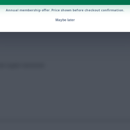
Annual membership offer. Price shown before checkout confirmation.
 scorers
Maybe later
mate regular Gameweek