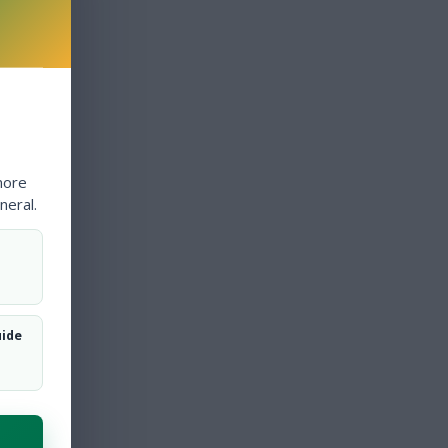
more
neral.
uide