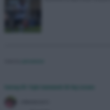
Posted by
Lpbroadcasts
Fantasy EFL Triple Gameweek 38: Key Lessons
LPBROADCASTS