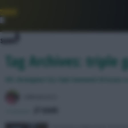
Join Now
Dismiss
Tag Archives: triple
FEFL: Birmingham City Triple Gameweek 38 lessons so
LPBROADCASTS
SHARE
0
Comments
Key lessons as Blues break 100-point 