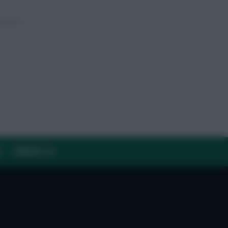
Y
CONTACT US