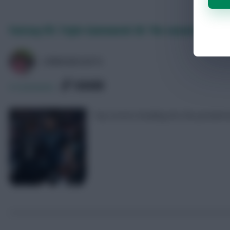
Fantasy EFL Triple Gameweek 38: The season’s top 10
LPBROADCASTS
SHARE
0
Comments
Top scorers heading into the penulti