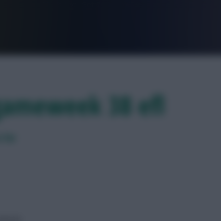
FPL is Live. Get 7 Months Free.
 gameweek 38 efl
 far
barrier