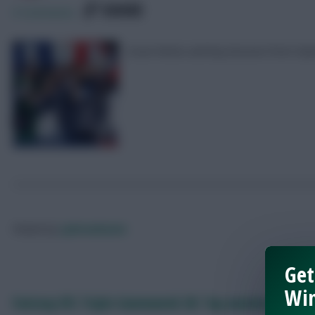
SHARE
0
Comments
Scout Notes and key lessons from G
Posted by
Lpbroadcasts
Get
Win
Fantasy EFL Triple Gameweek 38: Top weekend picks