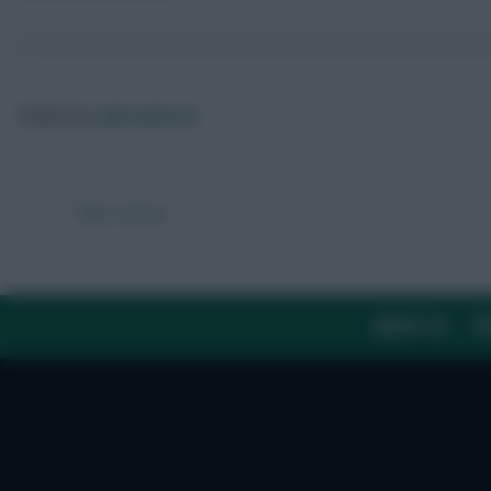
Posted by
Lpbroadcasts
← Older articles
ABOUT US
TH