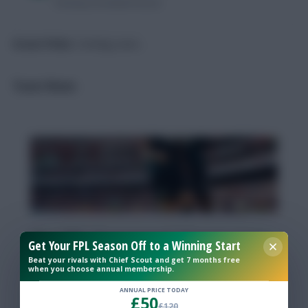
Scout Picks:
Coming soon…
Team News
Get Your FPL Season Off to a Winning Start
Beat your rivals with Chief Scout and get 7 months free
when you choose annual membership.
ANNUAL PRICE TODAY
£50
£120