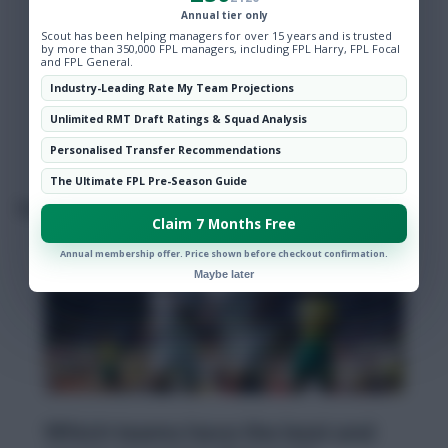
Annual tier only
Scout has been helping managers for over 15 years and is trusted
by more than 350,000 FPL managers, including FPL Harry, FPL Focal
and FPL General.
Industry-Leading Rate My Team Projections
Unlimited RMT Draft Ratings & Squad Analysis
Personalised Transfer Recommendations
The Ultimate FPL Pre-Season Guide
Gameweek 7 strategy
Claim 7 Months Free
Annual membership offer. Price shown before checkout confirmation.
Maybe later