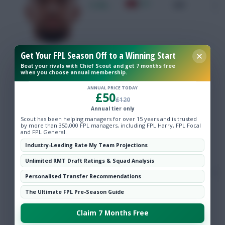
MAR
A. Masina
DEF
26
Get Your FPL Season Off to a Winning Start
Beat your rivals with Chief Scout and get 7 months free
when you choose annual membership.
MAR
O. Targhalline
MID
9
ANNUAL PRICE TODAY
£50
£120
Annual tier only
Scout has been helping managers for over 15 years and is trusted
by more than 350,000 FPL managers, including FPL Harry, FPL Focal
and FPL General.
Industry-Leading Rate My Team Projections
Unlimited RMT Draft Ratings & Squad Analysis
MAR
Ilias Chakkour
FWD
26
Personalised Transfer Recommendations
The Ultimate FPL Pre-Season Guide
Claim 7 Months Free