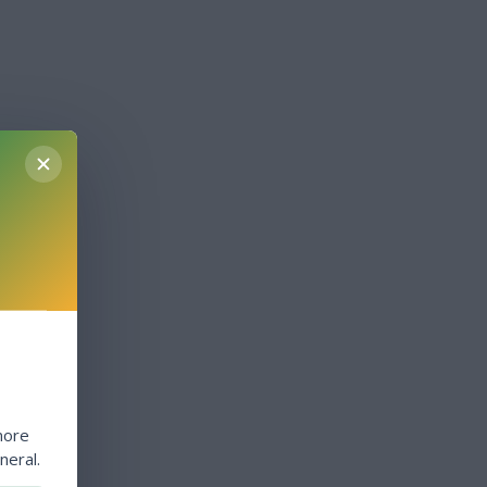
more
neral.