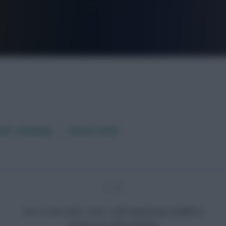
FPL is Live. Get 7 Months Free.
aft / AI Rating
Fixture Ticker
3 - 0
Sun 12 Oct 2025, 19:45 · UEFA World Cup Qualifiers
Croatia won after full-time.