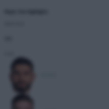
Player Stat Highlights
Match stats
CRO
Goals
M. Erlić
1