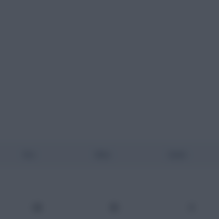
Pos
Mins
Goals
GK
90
0