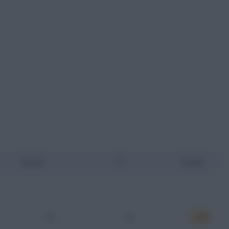
Assists
YC
Rating
0
0
6.75