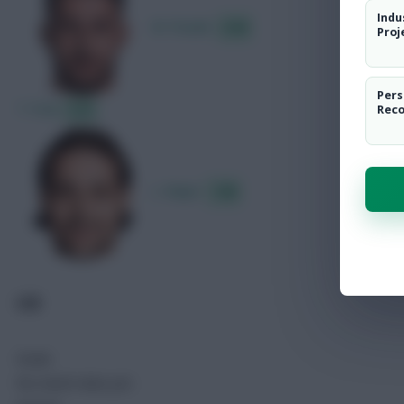
Indu
M. Pasalic
8.48
Proj
Pers
T. Fruk
8.25
Rec
L. Majer
7.88
GIB
Goals
No match data yet.