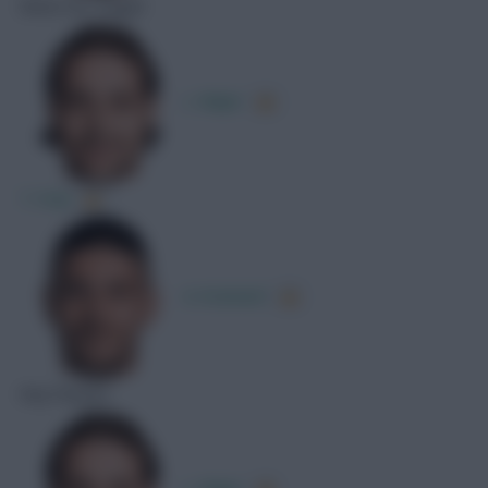
Shots On Target
L. Majer
T. Fruk
A. Kramarić
Key Passes
L. Majer