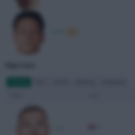
A. Barr
6.59
Player Stats
Overview
Attack
Passing
Defending
Goalkeeping
Player
Team
CRO
D. Kotarski