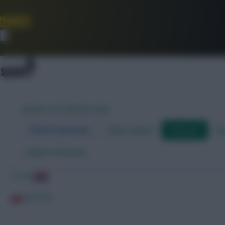
Join Now
Dismiss
WORLD CUP FANTASY 2026
World Cup Home
Stats Centre
Fixtures
Dr
←
Back to fixtures
Croatia
Gibraltar