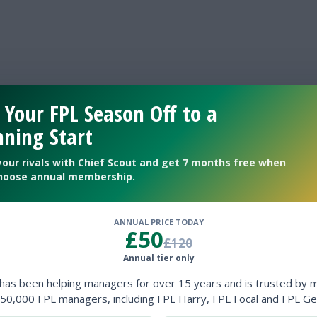
 Your FPL Season Off to a
ning Start
your rivals with Chief Scout and get 7 months free when
hoose annual membership.
ANNUAL PRICE TODAY
£50
£120
Annual tier only
 has been helping managers for over 15 years and is trusted by 
50,000 FPL managers, including FPL Harry, FPL Focal and FPL Ge