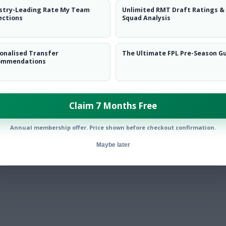
stry-Leading Rate My Team
Unlimited RMT Draft Ratings &
ections
Squad Analysis
onalised Transfer
The Ultimate FPL Pre-Season G
ommendations
Claim 7 Months Free
Annual membership offer. Price shown before checkout confirmation.
Maybe later