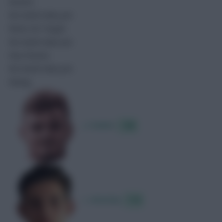
Assists
No match data yet.
Shots On Target
No match data yet.
Key Passes
No match data yet.
Rating
J. Hankins
7.89
L. Annesley
7.16