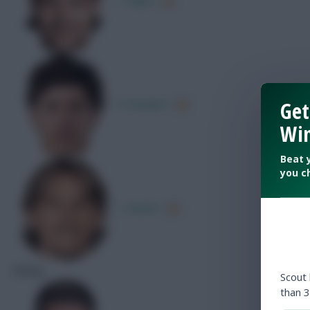
Get
D. Bradarić
Win
Beat 
you c
L. Modrić
Rating
Scout
than 3