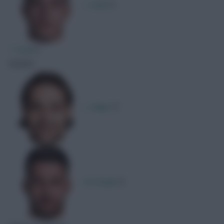
L. Sučić
1
T. Fruk
1
Assists
L. Majer
1
M. Pasalic
1