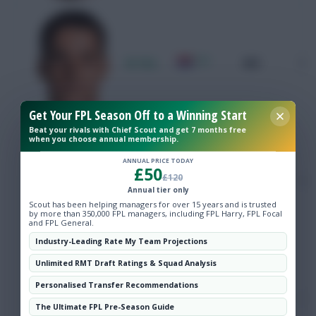
CRO
M. Pašalić
MID
62
Get Your FPL Season Off to a Winning Start
Beat your rivals with Chief Scout and get 7 months free
when you choose annual membership.
ANNUAL PRICE TODAY
£50
£120
CRO
A. Kramarić
MID
90
Annual tier only
Scout has been helping managers for over 15 years and is trusted
by more than 350,000 FPL managers, including FPL Harry, FPL Focal
and FPL General.
Industry-Leading Rate My Team Projections
Unlimited RMT Draft Ratings & Squad Analysis
Personalised Transfer Recommendations
CRO
I. Perišić
MID
78
The Ultimate FPL Pre-Season Guide