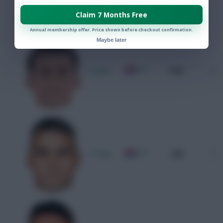
Claim 7 Months Free
Annual membership offer. Price shown before checkout confirmation.
Maybe later
CRO
A. Budimir
FWD
62
CRO
T. Fruk
MID
12