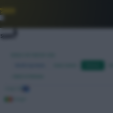
Join Now
Dismiss
WORLD CUP FANTASY 2026
World Cup Home
Stats Centre
Fixtures
Dr
←
Back to fixtures
Congo DR
Senegal