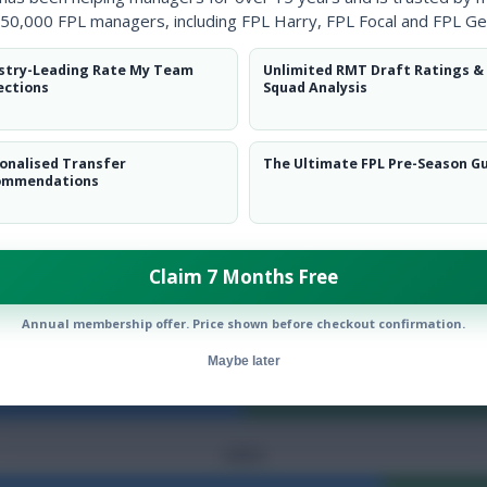
50,000 FPL managers, including FPL Harry, FPL Focal and FPL Ge
stry-Leading Rate My Team
Unlimited RMT Draft Ratings &
PASSES
ections
Squad Analysis
CORNERS
onalised Transfer
The Ultimate FPL Pre-Season G
ommendations
ATTACKS
Claim 7 Months Free
DANGEROUS ATTACKS
Annual membership offer. Price shown before checkout confirmation.
Maybe later
FOULS
SAVES