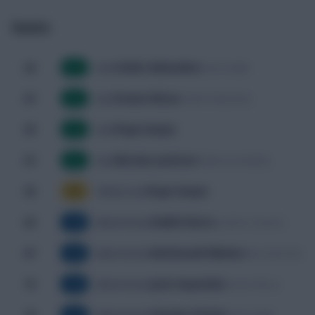
Events
Cédric Bakambu
26'
Noah Sadiki
Goal
G
Yoane Wissa
33'
Cédric Bakambu
Goal
G
Pape Gueye
39'
Goal
G
Nicolas Jackson
53'
Kalidou Koulibaly
Goal
G
Pape Gueye
58'
Yellow Card
YC
Habib Diarra
64'
Lamine Camara
Substitution
SUB
Nathanaël Mbuku
67'
Meschack Elia
Substitution
SUB
Joris Kayembe
74'
Yoane Wissa
Substitution
SUB
Charles Pickel