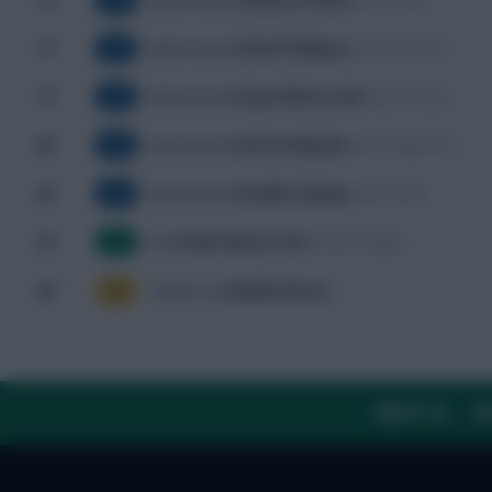
74'
Noah Sadiki
Substitution
SUB
Cherif Ndiaye
77'
Nicolas Jackson
Substitution
SUB
Pape Matar Sarr
77'
Pape Gueye
Substitution
SUB
Fiston Mayele
80'
Cédric Bakambu
Substitution
SUB
Cheikh Sabaly
85'
Sadio Mané
Substitution
SUB
Pape Matar Sarr
87'
Cheikh Sabaly
Goal
G
Habib Diarra
89'
Yellow Card
YC
ABOUT US
TH