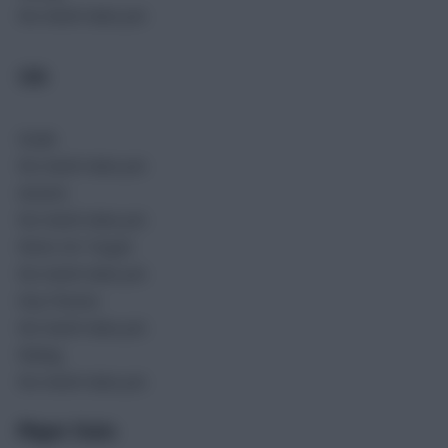
No match data yet.
SEN
Goals
No match data yet.
Assists
No match data yet.
Shots On Target
No match data yet.
Key Passes
No match data yet.
Rating
No match data yet.
Player Stats