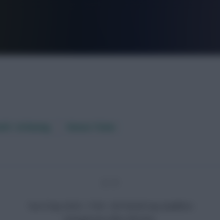
FPL is Live. Get 7 Months Free.
aft / AI Rating
Fixture Ticker
2 - 3
Tue 9 Sep 2025, 17:00 · CAF World Cup Qualifiers
Senegal won after full-time.