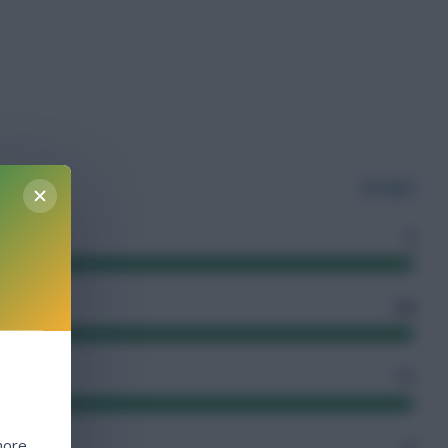
Senegal
3
54
11
more
6