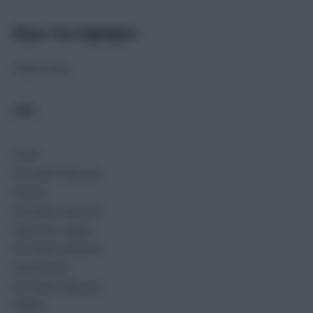
Player Stat Highlights
Match stats
COD
Goals
No match data yet.
Assists
No match data yet.
Shots On Target
No match data yet.
Key Passes
No match data yet.
Rating