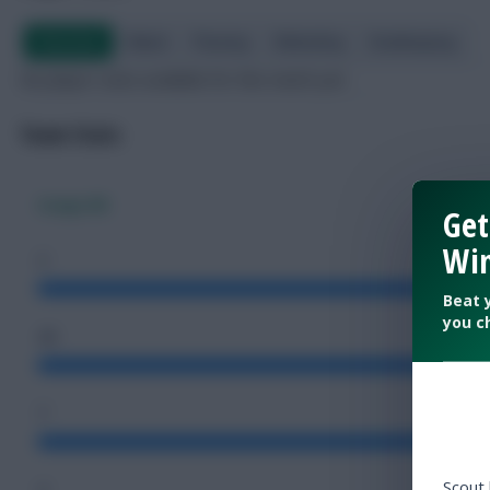
Overview
Attack
Passing
Defending
Goalkeeping
No player stats available for this match yet.
Team Stats
Congo DR
Get
Win
2
Beat 
you c
46
7
Scout
4