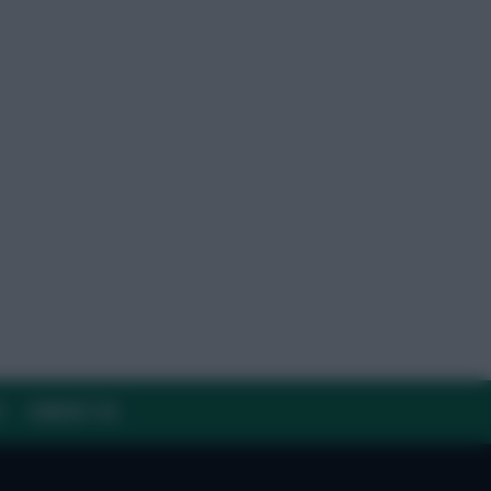
Y
CONTACT US