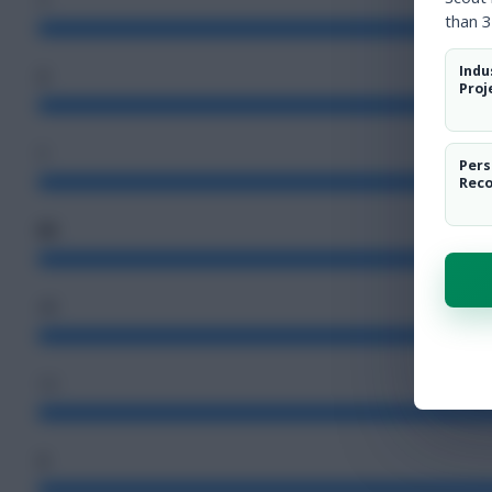
than 3
Indu
2
Proj
5
Pers
Rec
80
48
12
3