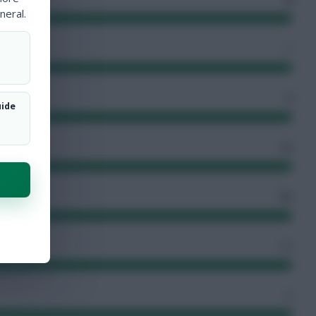
neral.
1
7
uide
78
71
12
2