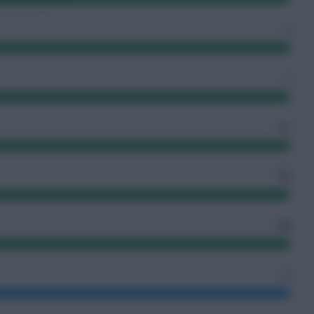
2
1
65
13
10
0