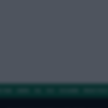
E TEAM
CAREERS
FAQ
T&CS
DISCLAIMER
PRIVACY POLIC