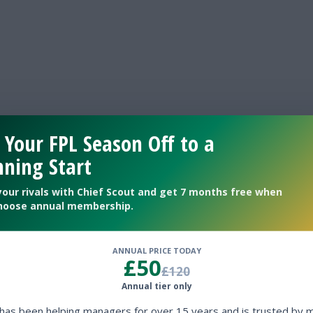
 Your FPL Season Off to a
ning Start
GOALS
your rivals with Chief Scout and get 7 months free when
hoose annual membership.
BALL POSSESSION %
ANNUAL PRICE TODAY
£50
SHOTS TOTAL
£120
Annual tier only
 has been helping managers for over 15 years and is trusted by 
SHOTS ON TARGET