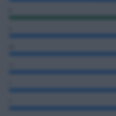
0
2
73
12
6
1