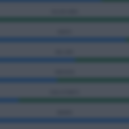
YELLOW CARDS
ASSISTS
BALL SAFE
FREE KICKS
GOAL ATTEMPTS
INJURIES