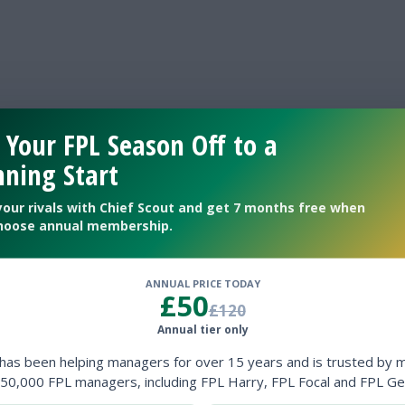
 Your FPL Season Off to a
ning Start
your rivals with Chief Scout and get 7 months free when
hoose annual membership.
ANNUAL PRICE TODAY
£50
£120
Annual tier only
 has been helping managers for over 15 years and is trusted by 
50,000 FPL managers, including FPL Harry, FPL Focal and FPL Ge