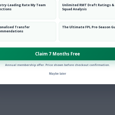
stry-Leading Rate My Team
Unlimited RMT Draft Ratings &
ections
Squad Analysis
onalised Transfer
The Ultimate FPL Pre-Season G
ommendations
Claim 7 Months Free
Annual membership offer. Price shown before checkout confirmation.
Maybe later