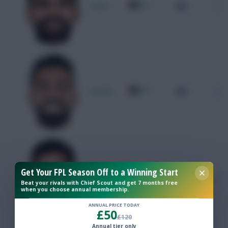
JOR
N. Al-Rashdan
MID
73
JOR
N. Al Rawabdeh
MID
89
Get Your FPL Season Off to a Winning Start
JOR
A. Olwan
MID
82
Beat your rivals with Chief Scout and get 7 months free
when you choose annual membership.
ANNUAL PRICE TODAY
£50
£120
Annual tier only