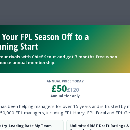
 Your FPL Season Off to a
ning Start
your rivals with Chief Scout and get 7 months free when
hoose annual membership.
GOALS
ANNUAL PRICE TODAY
£50
£120
BALL POSSESSION %
Annual tier only
 has been helping managers for over 15 years and is trusted by 
SHOTS ON TARGET
50,000 FPL managers, including FPL Harry, FPL Focal and FPL Ge
stry-Leading Rate My Team
Unlimited RMT Draft Ratings &
CORNERS