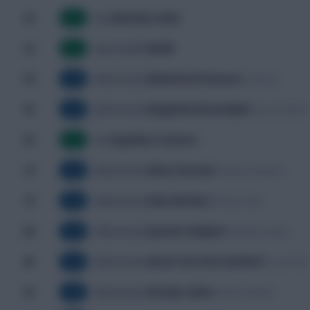
Morlaye Sylla
50'
Goal
G
Y. Baldé
52'
Own Goal
G
Mohamed Amoura
59'
Y. Benzia
Substitution
SUB
Baghdad Bounedjah
59'
Yacine Brahim
Substitution
SUB
Aguibou Camara
63'
Goal
G
Mory Konaté
74'
Amadou Diawara
Substitution
SUB
Ilaix Moriba
74'
Morlaye Sylla
Substitution
SUB
Jaouen Hadjam
80'
Saïd Benrahma
Substitution
SUB
Kevin Van Den Kerkhof
80'
Youcef Atal
Substitution
SUB
Dembo Sylla
82'
Ibrahim Diakité
Substitution
SUB