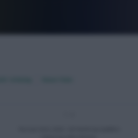
FPL is Live. Get 7 Months Free.
aft / AI Rating
Fixture Ticker
1 - 2
Thu 6 Jun 2024, 20:00 · CAF World Cup Qualifiers
Guinea won after full-time.