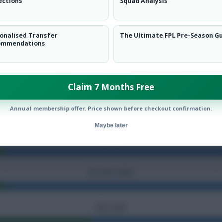
ections
Squad Analysis
ATTACKS
onalised Transfer
The Ultimate FPL Pre-Season G
ommendations
DANGEROUS ATTACKS
Claim 7 Months Free
FOULS
Annual membership offer. Price shown before checkout confirmation.
Maybe later
SAVES
YELLOW CARDS
BALL SAFE