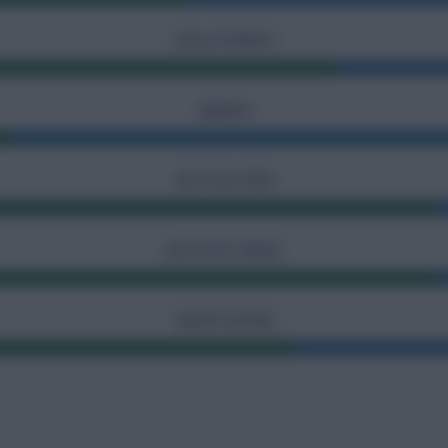
GOAL ATTEMPTS
INJURIES
SHOTS BLOCKED
SHOTS OFF TARGET
SUBSTITUTIONS