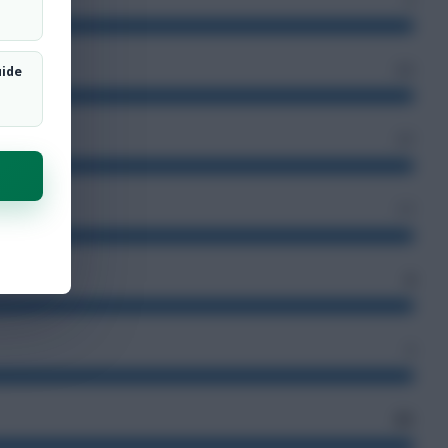
63
uide
37
17
4
4
81