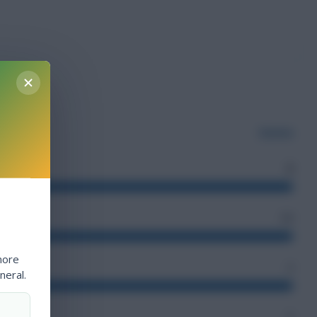
Guinea
2
34
more
4
neral.
3