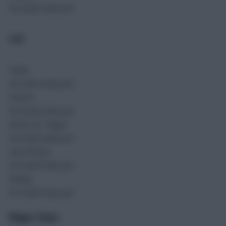
No match data yet.
GIN
Goals
No match data yet.
Assists
No match data yet.
Shots On Target
No match data yet.
Key Passes
No match data yet.
Rating
No match data yet.
Player Stats