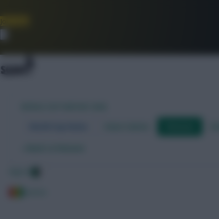
Join Now
Dismiss
WORLD CUP FANTASY 2026
World Cup Home
Stats Centre
Fixtures
Dr
←
Back to fixtures
Algeria
Guinea