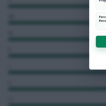
Proj
102
Pers
Rec
76
9
2
2
72