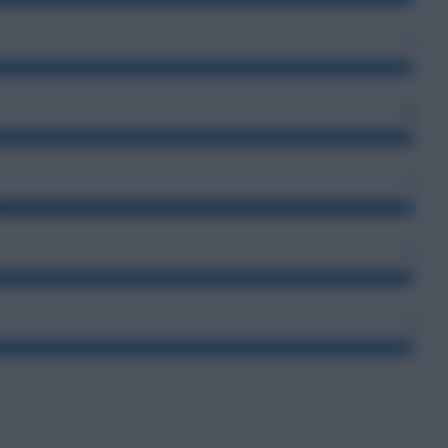
7
2
2
5
4