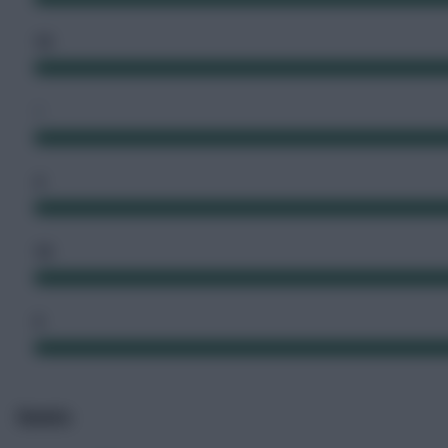
10
1
4
10
5
Events