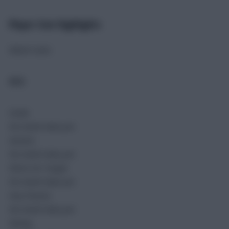
Player Stat Highlights
Match stats
ALG
Goals
No match data yet.
Assists
No match data yet.
Shots On Target
No match data yet.
Key Passes
No match data yet.
Rating