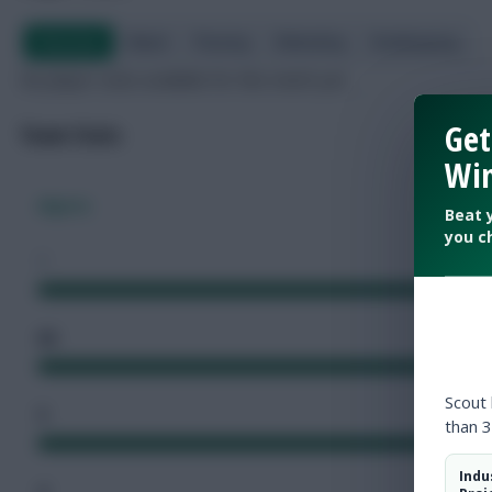
Overview
Attack
Passing
Defending
Goalkeeping
No player stats available for this match yet.
Get
Team Stats
Win
Algeria
Beat 
you c
1
66
Scout
5
than 3
Indu
4