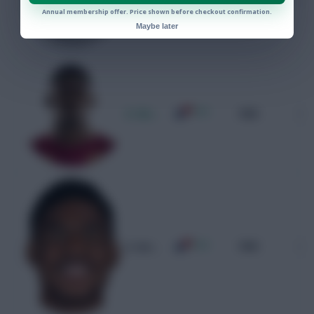
Annual membership offer. Price shown before checkout confirmation.
Maybe later
PAN
G. Herrera
FWD
31
PAN
FWD
44
G. Herbert