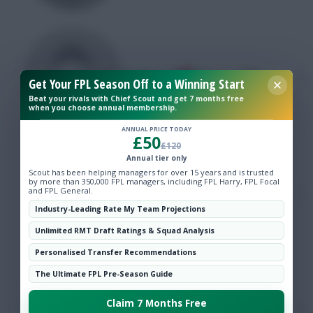
PAN
R. Peralta Robledo
DEF
22
Get Your FPL Season Off to a Winning Start
Beat your rivals with Chief Scout and get 7 months free
when you choose annual membership.
ANNUAL PRICE TODAY
£50
£120
Annual tier only
Scout has been helping managers for over 15 years and is trusted
by more than 350,000 FPL managers, including FPL Harry, FPL Focal
and FPL General.
PAN
J. Welch López
MID
44
Industry-Leading Rate My Team Projections
Unlimited RMT Draft Ratings & Squad Analysis
Personalised Transfer Recommendations
The Ultimate FPL Pre-Season Guide
Claim 7 Months Free
PAN
A. Caicedo Vásquez
MID
31