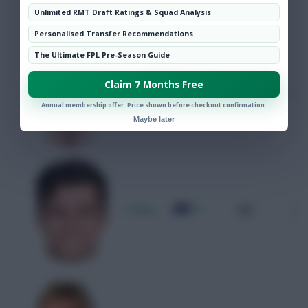
Unlimited RMT Draft Ratings & Squad Analysis
Personalised Transfer Recommendations
The Ultimate FPL Pre-Season Guide
Claim 7 Months Free
NZL
R. Thomas
MID
23
Annual membership offer. Price shown before checkout confirmation.
Maybe later
NZL
C. Elliot
DEF
24