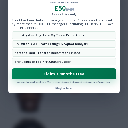
CAN
J. Osorio
ANNUAL PRICE TODAY
MID
44
£50
£120
Annual tier only
Scout has been helping managers for over 15 years and is trusted
by more than 350,000 FPL managers, including FPL Harry, FPL Focal
and FPL General.
Industry-Leading Rate My Team Projections
CAN
N. Sigur
MID
58
Unlimited RMT Draft Ratings & Squad Analysis
Personalised Transfer Recommendations
The Ultimate FPL Pre-Season Guide
Claim 7 Months Free
Annual membership offer. Price shown before checkout confirmation.
Maybe later
CAN
P. Akinpelu
FWD
20