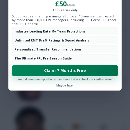
£50
£120
Annual tier only
Scout has been helping managers for over 15 years and is trusted
by more than 350,000 FPL managers, including FPL Harry, FPL Focal
and FPL General.
GHA
A. Francis
MID
71
Industry-Leading Rate My Team Projections
Unlimited RMT Draft Ratings & Squad Analysis
Personalised Transfer Recommendations
The Ultimate FPL Pre-Season Guide
Claim 7 Months Free
GHA
L. Agyekum
MID
60
Annual membership offer. Price shown before checkout confirmation.
Maybe later
GHA
I. Sulemana
MID
60