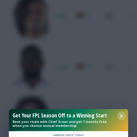
GHA
R. Simpson
DEF
90
GHA
S. Kofi Ambrosius
DEF
90
Get Your FPL Season Off to a Winning Start
GHA
G. Mensah
DEF
90
Beat your rivals with Chief Scout and get 7 months free
when you choose annual membership.
ANNUAL PRICE TODAY