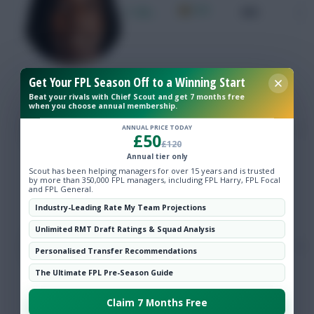
ZWE
T. Chirewa
MID
44
Get Your FPL Season Off to a Winning Start
Beat your rivals with Chief Scout and get 7 months free
when you choose annual membership.
ZWE
ANNUAL PRICE TODAY
G. Murwira
DEF
44
£50
£120
Annual tier only
Scout has been helping managers for over 15 years and is trusted
by more than 350,000 FPL managers, including FPL Harry, FPL Focal
and FPL General.
Industry-Leading Rate My Team Projections
Unlimited RMT Draft Ratings & Squad Analysis
ZWE
E. Jalai
DEF
19
Personalised Transfer Recommendations
The Ultimate FPL Pre-Season Guide
Claim 7 Months Free