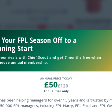
 Your FPL Season Off to a
ning Start
your rivals with Chief Scout and get 7 months free when
hoose annual membership.
ANNUAL PRICE TODAY
£50
£120
Annual tier only
 has been helping managers for over 15 years and is trusted by 
50,000 FPL managers, including FPL Harry, FPL Focal and FPL Ge