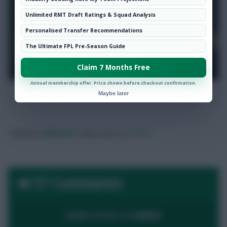
Unlimited RMT Draft Ratings & Squad Analysis
Personalised Transfer Recommendations
The Ultimate FPL Pre-Season Guide
Claim 7 Months Free
Annual membership offer. Price shown before checkout confirmation.
Maybe later
Posted by
Villans82
Follow them on
Twitter
57 Comments
LOGIN TO POST A COMMENT