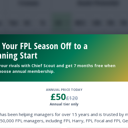
 Your FPL Season Off to a
ning Start
your rivals with Chief Scout and get 7 months free when
hoose annual membership.
ANNUAL PRICE TODAY
£50
£120
Annual tier only
 has been helping managers for over 15 years and is trusted by 
50,000 FPL managers, including FPL Harry, FPL Focal and FPL Ge
Above: Maxim De Cuyper set up six of Brighton’s 14 shots