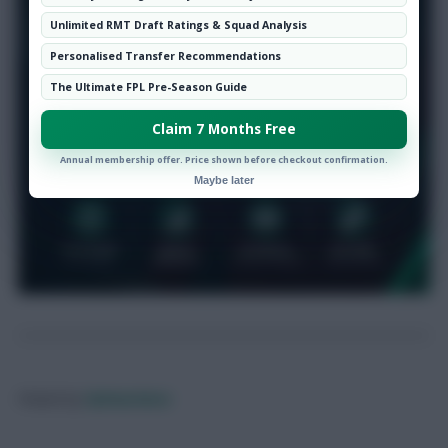
Unlimited RMT Draft Ratings & Squad Analysis
Personalised Transfer Recommendations
The Ultimate FPL Pre-Season Guide
Claim 7 Months Free
Annual membership offer. Price shown before checkout confirmation.
Maybe later
Posted by
Fplreactions