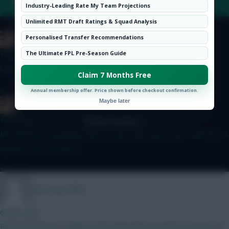
FAQ, TERMS & PRIVACY LINKS
Hot Topics
Industry-Leading Rate My Team Projections
Community
Unlimited RMT Draft Ratings & Squad Analysis
Boring FC
Personalised Transfer Recommendations
© Copyright Fantasy Football Scout 2026. All rights reserved.
The Ultimate FPL Pre-Season Guide
1 min ago
(and defcons)
Claim 7 Months Free
»
Annual membership offer. Price shown before checkout confirmation.
Maybe later
Boring FC
1 min ago
Because he is probably safe to start with and he has some good
upside from set-pieces.
»
Morrissey1986
6 mins ago
RMT (No Bruno) 1 million in the bank where would you invest it?