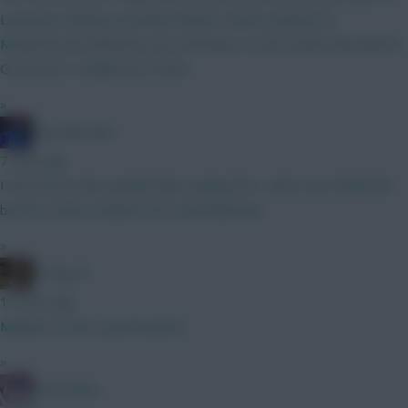
Lammens (Kinksy) Gvardiol Calafori Hume (Vuskovic &
Muharemović) Mbuemo (VC) Semenyo La Fee Szoboszlai (Bench
Gross) DCL Haaland (C) Pedro
»
Haa-lala-land
7 mins ago
I dont know why people keep saying this. I dont even think hell
be first choice, behind Yorro and Martinez
»
Boring FC
13 mins ago
Maguire is also a good option
»
Cold Palms