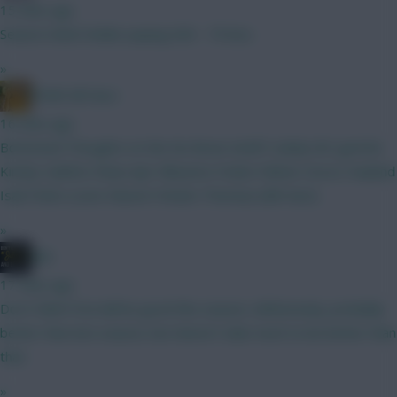
15 mins ago
Season ticket holder paying £60 - 70 less
»
FDMS All Starz
16 mins ago
Bottomed Thoughts on the No Bruno draft? (Likely WC gw4/6)
Kinsky Calafiori Shaw Ajer Mbuemo Foden Palmer Gross Haaland
Isak Pedro (Leno Kluivert Rodon Thomas) (BB Gw2)
»
JBG
17 mins ago
Don't think Pool will be good this season, defensively, probably
better than last season, but doesn't take much to be better than
that.
»