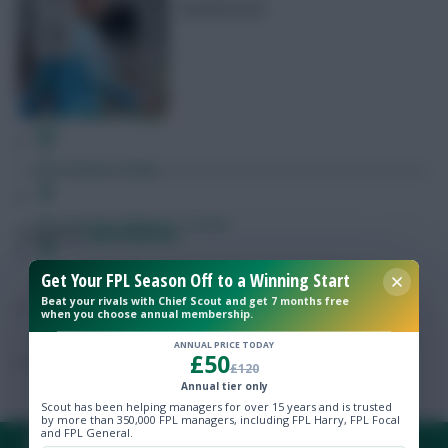
leaderboard
Free Team Rating
FPL Fixture Ticker
Pre-Season Minutes Tracker
Posted by
Lpbroadcasts
Get Your FPL Season Off to a Winning Start
Members Area
Beat your rivals with Chief Scout and get 7 months free
when you choose annual membership.
Newer articles →
Expert Team Reveals
ANNUAL PRICE TODAY
£50
£120
Why Join Us
Annual tier only
Scout has been helping managers for over 15 years and is trusted
by more than 350,000 FPL managers, including FPL Harry, FPL Focal
Comments
and FPL General.