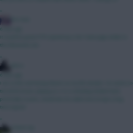
»
The Hunt
6 mins ago
It would be great if FFS opened up a Fan Team page similar to
the Eliteserien one.
»
Silecro
6 mins ago
I am on bb2 and having Kluivert as my 8th attacker. He seems to
tick all the boxes: playing as a 10, in attacking minded team,
potentially on pens, should also be nailed since kroupi is long
term injured
»
15men1cup