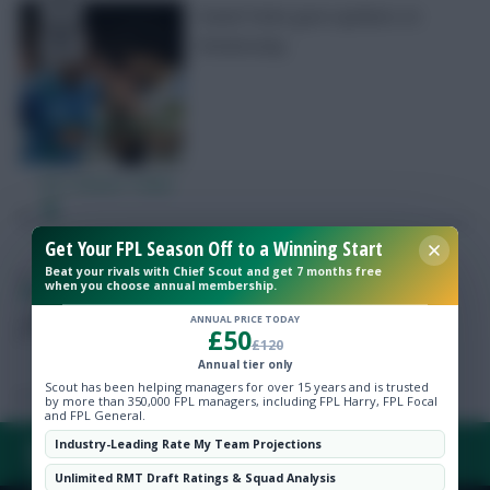
Daniel Farke gave updates on
Wednesday
Free Team Rating
FPL Fixture Ticker
Pre-Season Minutes Tracker
Get Your FPL Season Off to a Winning Start
Beat your rivals with Chief Scout and get 7 months free
when you choose annual membership.
FPL Marc
Broadcaster, writer and overthinker. Hoping that
Members Area
‘differential potential’ will catch on.
ANNUAL PRICE TODAY
£50
£120
Expert Team Reveals
Annual tier only
Scout has been helping managers for over 15 years and is trusted
by more than 350,000 FPL managers, including FPL Harry, FPL Focal
and FPL General.
Why Join Us
Industry-Leading Rate My Team Projections
FAQ, TERMS & PRIVACY LINKS
Comments
Unlimited RMT Draft Ratings & Squad Analysis