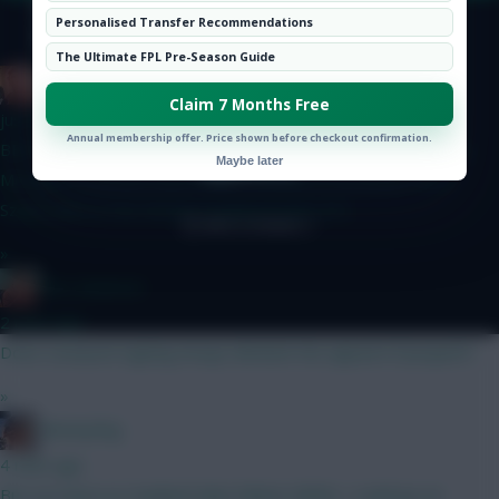
Hot Topics
Personalised Transfer Recommendations
Community
© Copyright Fantasy Football Scout 2026. All rights reserved.
The Ultimate FPL Pre-Season Guide
Zoostation
Claim 7 Months Free
just now
Annual membership offer. Price shown before checkout confirmation.
BB for GW2, any thoughts are appreciated… Lammens Kinsky
Maybe later
Mosquera Gvardiol Shaw Hume Thomas B Fernandes Wirtz
Szoboszlai Le Fee Grimes Haaland Pedro DCL
»
Ron_Swanson
2 mins ago
Does Liverpool signing Araujo diminish the appeal of Jacquett?
»
fantasyfog
4 mins ago
But you have no Haaland Saka Palmer MGW, I could go on