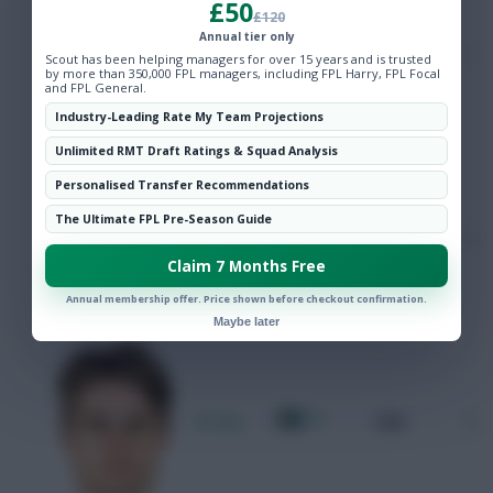
£50
£120
Annual tier only
SWE
A. Elanga
MID
78
Scout has been helping managers for over 15 years and is trusted
by more than 350,000 FPL managers, including FPL Harry, FPL Focal
and FPL General.
Industry-Leading Rate My Team Projections
Unlimited RMT Draft Ratings & Squad Analysis
Personalised Transfer Recommendations
The Ultimate FPL Pre-Season Guide
SWE
B. Nygren
FWD
90
Claim 7 Months Free
Annual membership offer. Price shown before checkout confirmation.
Maybe later
SWE
M. Svanberg
FWD
62