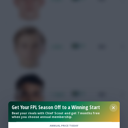
SWE
J. Karlström
MID
90
SWE
Y. Ayari
MID
63
Get Your FPL Season Off to a Winning Start
Beat your rivals with Chief Scout and get 7 months free
when you choose annual membership.
ANNUAL PRICE TODAY