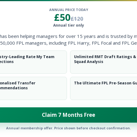
Clearanc
ANNUAL PRICE TODAY
£50
Ball Reco
£120
Annual tier only
Intercep
 has been helping managers for over 15 years and is trusted by 
50,000 FPL managers, including FPL Harry, FPL Focal and FPL Ge
Shots Bl
stry-Leading Rate My Team
Unlimited RMT Draft Ratings &
Goals Co
ections
Squad Analysis
onalised Transfer
The Ultimate FPL Pre-Season G
ommendations
Position
xPts
FWD
Claim 7 Months Free
Annual membership offer. Price shown before checkout confirmation.