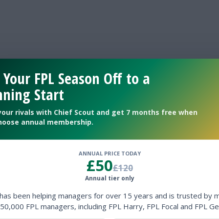
 Your FPL Season Off to a
ning Start
your rivals with Chief Scout and get 7 months free when
hoose annual membership.
ANNUAL PRICE TODAY
£50
£120
Annual tier only
 has been helping managers for over 15 years and is trusted by 
50,000 FPL managers, including FPL Harry, FPL Focal and FPL Ge