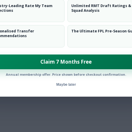
stry-Leading Rate My Team
Unlimited RMT Draft Ratings &
ections
Squad Analysis
onalised Transfer
The Ultimate FPL Pre-Season G
ommendations
Claim 7 Months Free
Annual membership offer. Price shown before checkout confirmation.
Maybe later