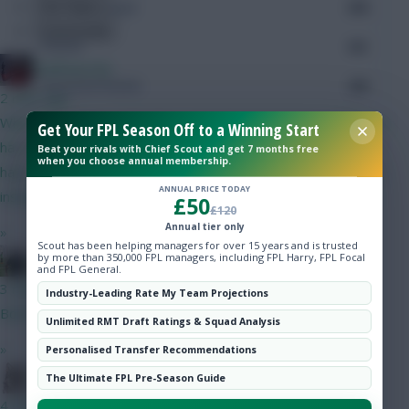
Hot Topics
Minutes Played
676
Community
Passes
541
Wolfman180
Accurate Passes
476
2 mins ago
What do we know of Tzolis's potential minutes? Current team
Touches
Get Your FPL Season Off to a Winning Start
has Cunha and Foden, however for the same amount I could
Beat your rivals with Chief Scout and get 7 months free
when you choose annual membership.
have Tzolis (if he looks likely to get good mins) and Semenyo
Defending
ANNUAL PRICE TODAY
instead.
£50
£120
Tackles
Annual tier only
»
Scout has been helping managers for over 15 years and is trusted
by more than 350,000 FPL managers, including FPL Harry, FPL Focal
FPL Blow-In
Tackles Won
and FPL General.
3 mins ago
Industry-Leading Rate My Team Projections
Clearances
Both Bruno and Haaland start gw1 imo
Unlimited RMT Draft Ratings & Squad Analysis
»
Personalised Transfer Recommendations
Ball Recovery
Moon Dog
The Ultimate FPL Pre-Season Guide
Interceptions
4 mins ago