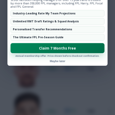
by more than 350,000 FPL managers, including FPL Harry, FPL Focal
and FPL General.
Industry-Leading Rate My Team Projections
Unlimited RMT Draft Ratings & Squad Analysis
ARG
T. Almada
MID
45
Personalised Transfer Recommendations
The Ultimate FPL Pre-Season Guide
Claim 7 Months Free
Annual membership offer. Price shown before checkout confirmation.
Maybe later
ARG
L. Messi
FWD
90
ARG
J. Álvarez
FWD
85