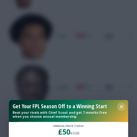
CAN
T. Buchanan
MID
61
CAN
I. Koné
MID
90
Get Your FPL Season Off to a Winning Start
Beat your rivals with Chief Scout and get 7 months free
when you choose annual membership.
ANNUAL PRICE TODAY
£50
£120