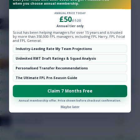
Hot Topics
Minutes Played
90
when you choose annual membership.
Community
ANNUAL PRICE TODAY
Passes
0
£50
£120
bso
Annual tier only
Accurate Passes
0
Scout has been helping managers for over 15 years and is trusted
1 min ago
by more than 350,000 FPL managers, including FPL Harry, FPL Focal
and FPL General.
Thanks guys. Very useful comments
Touches
Industry-Leading Rate My Team Projections
»
Unlimited RMT Draft Ratings & Squad Analysis
Defending
Mrshanebob1
Personalised Transfer Recommendations
2 mins ago
Tackles
The Ultimate FPL Pre-Season Guide
Ah good to know.. Thanks Farke.! I'm a Leeds fan and called last
year's fantasy team - For Farkes Sake But they wouldn't let me
Claim 7 Months Free
Tackles Won
have it n deleted it.. twats.!
Annual membership offer. Price shown before checkout confirmation.
Clearances
Maybe later
»
JT11fc
Ball Recovery
3 mins ago
Interceptions
Like it, wondering myself if Mboomo is enough United coverage