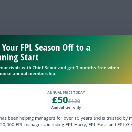
 Your FPL Season Off to a
ning Start
your rivals with Chief Scout and get 7 months free when
hoose annual membership.
ANNUAL PRICE TODAY
£50
£120
Annual tier only
 has been helping managers for over 15 years and is trusted by 
50,000 FPL managers, including FPL Harry, FPL Focal and FPL Ge