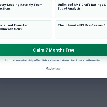
stry-Leading Rate My Team
Unlimited RMT Draft Ratings &
ections
Squad Analysis
onalised Transfer
The Ultimate FPL Pre-Season G
ommendations
Claim 7 Months Free
Annual membership offer. Price shown before checkout confirmation.
Maybe later