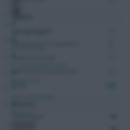
Expected
Expected Goals (xG)
Free Team Rating
Expected Goals on Target (xGoT)
FPL Fixture Ticker
Expected Assists (xA)
Pre-Season Minutes Tracker
Expected Goal Involvement (xGI)
Members Area
Rating
7.95
Expert Team Reveals
Possession
Why Join Us
Minutes Played
550
Comments
Passes
259