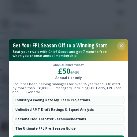
Hot Topics
Community
Accurate Passes
194
Limbo
Touches
1 min ago
And it's not close IMO. Palmer and Chelsea defence (and the
Get Your FPL Season Off to a Winning Start
Defending
team in general) are going to be an unknown entity for a few
Beat your rivals with Chief Scout and get 7 months free
when you choose annual membership.
weeks. VVD and MGW are rubber stamped starters.
Tackles
ANNUAL PRICE TODAY
£50
»
£120
Tackles Won
Annual tier only
Limbo
Scout has been helping managers for over 15 years and is trusted
Clearances
3 mins ago
by more than 350,000 FPL managers, including FPL Harry, FPL Focal
and FPL General.
Liverpool fan? I don't mean any disrespect but do find the Isak +
Industry-Leading Rate My Team Projections
Ball Recovery
VVD choices interesting...
Unlimited RMT Draft Ratings & Squad Analysis
Interceptions
»
Personalised Transfer Recommendations
ameisin
The Ultimate FPL Pre-Season Guide
Shots Blocked
3 mins ago