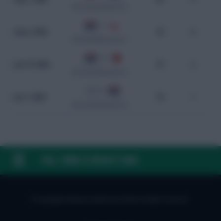
WC Qualification Europe
1 - 1
Sep 4, 2025
78
0
WC Qualification Europe
8 - 0
Jun 10, 2025
75
2
WC Qualification Europe
0 - 2
Jun 7, 2025
70
1
WC Qualification Europe
FAQ, TERMS & PRIVACY LINKS
© Copyright Fantasy Football Scout 2026. All rights reserved.