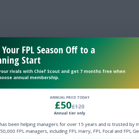
 Your FPL Season Off to a
ning Start
your rivals with Chief Scout and get 7 months free when
hoose annual membership.
ANNUAL PRICE TODAY
£50
£120
Annual tier only
 has been helping managers for over 15 years and is trusted by 
50,000 FPL managers, including FPL Harry, FPL Focal and FPL Ge