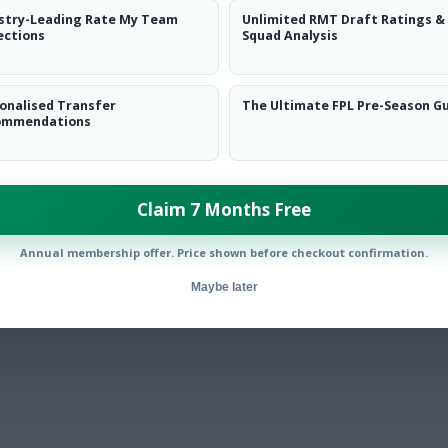
stry-Leading Rate My Team
Unlimited RMT Draft Ratings &
ections
Squad Analysis
onalised Transfer
The Ultimate FPL Pre-Season G
ommendations
Claim 7 Months Free
Annual membership offer. Price shown before checkout confirmation.
Maybe later