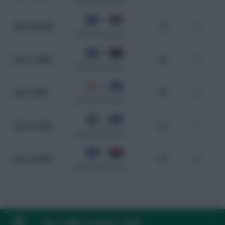
CAF World Cup Qualifiers
1 - 0
Mar 20, 2025
23
0
CAF World Cup Qualifiers
1 - 0
Jun 11, 2024
83
0
CAF World Cup Qualifiers
4 - 1
Jun 8, 2024
65
0
CAF World Cup Qualifiers
0 - 2
Nov 21, 2023
62
1
CAF World Cup Qualifiers
0 - 0
Nov 16, 2023
95
0
CAF World Cup Qualifiers
FAQ, TERMS & PRIVACY LINKS