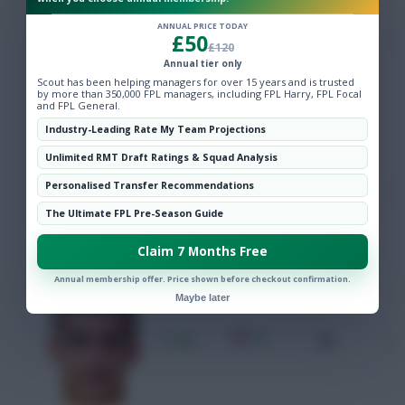
ANNUAL PRICE TODAY
£50
CPV
K. Pires
DEF
44
£120
Annual tier only
Scout has been helping managers for over 15 years and is trusted
by more than 350,000 FPL managers, including FPL Harry, FPL Focal
and FPL General.
Industry-Leading Rate My Team Projections
Unlimited RMT Draft Ratings & Squad Analysis
Personalised Transfer Recommendations
CPV
H. Oliveira Alves Varela
FWD
44
The Ultimate FPL Pre-Season Guide
Claim 7 Months Free
Annual membership offer. Price shown before checkout confirmation.
Maybe later
SRB
F. Stankovic
GK
90