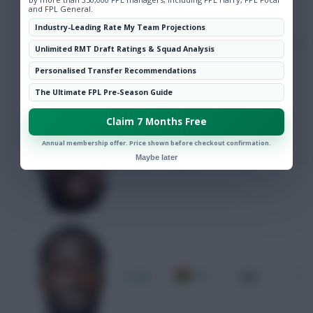
and FPL General.
Industry-Leading Rate My Team Projections
GHA
T. Partey
MID
90
Unlimited RMT Draft Ratings & Squad Analysis
Personalised Transfer Recommendations
The Ultimate FPL Pre-Season Guide
Claim 7 Months Free
Annual membership offer. Price shown before checkout confirmation.
GHA
Maybe later
A. Semenyo
MID
90
GHA
E. Owusu
MID
46