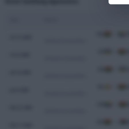
Recent Qualifying Appearances
Date
Fixture
GHA
1 - 0
C
Oct 12, 2025
CAF World Cup Qualifiers
CAF
0 - 5
G
Oct 8, 2025
CAF World Cup Qualifiers
GHA
4 - 3
C
Jun 10, 2024
CAF World Cup Qualifiers
MLI
1 - 2
G
Jun 6, 2024
CAF World Cup Qualifiers
COM
1 - 0
G
Nov 21, 2023
CAF World Cup Qualifiers
GHA
1 - 0
M
Nov 17, 2023
CAF World Cup Qualifiers