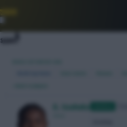
Join Now
Dismiss
WORLD CUP FANTASY 2026
World Cup Home
Stats Centre
Fixtures
Dr
←
Back to players
A. Issahaku
Qualifying
Frie
Ghana
Attacking