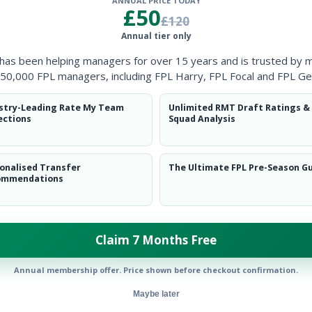
ANNUAL PRICE TODAY
Clearanc
£50
£120
Annual tier only
Ball Reco
 has been helping managers for over 15 years and is trusted by 
Intercep
50,000 FPL managers, including FPL Harry, FPL Focal and FPL Ge
Shots Bl
stry-Leading Rate My Team
Unlimited RMT Draft Ratings &
ections
Squad Analysis
Goals Co
onalised Transfer
The Ultimate FPL Pre-Season G
ommendations
Claim 7 Months Free
Position
xPts
FWD
Annual membership offer. Price shown before checkout confirmation.
Maybe later