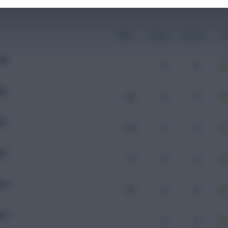
Mins
Goals
Assists
x
OM
-
0
0
HA
76
0
0
AF
78
1
0
HA
8
0
0
HA
15
0
0
DG
-
0
0