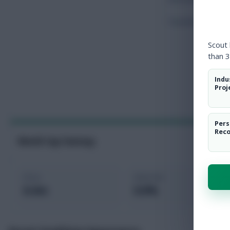
Touches
Scout
than 3
Indu
Proj
Pers
Rec
World Cup Fantasy
Price
Selected
6.4m
0.0%