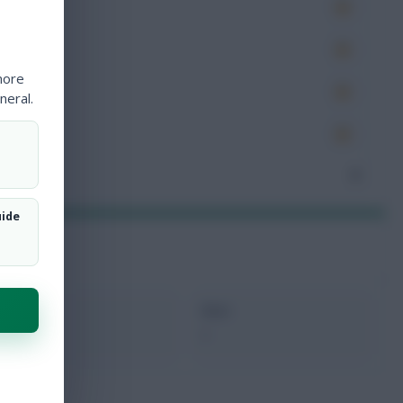
es
very
more
tions
neral.
ocked
nceded
0
uide
xMins
Next
0
-