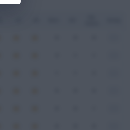
Key
G
xA
xGI
Shots
SOT
Rating
Passes
0
0
0
-
4
1
1
-
1
1
2
-
0
0
0
-
0
0
1
-
0
0
0
-