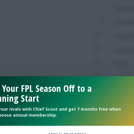
1
Expected 
0
Expected 
Expected 
Expected 
Rating
 Your FPL Season Off to a
Defendin
ning Start
177
Tackles
your rivals with Chief Scout and get 7 months free when
hoose annual membership.
71
Tackles 
56