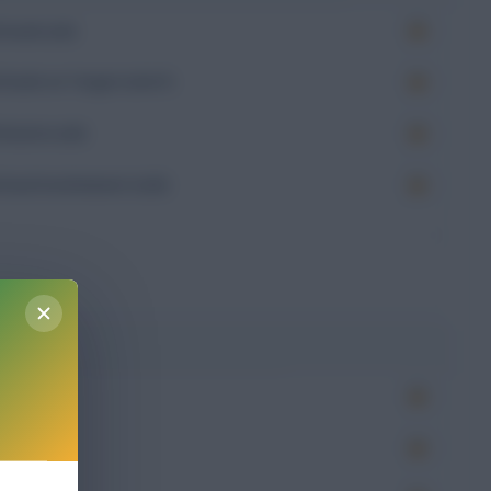
Goals (xG)
Goals on Target (xGoT)
Assists (xA)
Goal Involvement (xGI)
-
g
Won