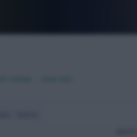
FPL is Live. Get 7 Months Free.
aft / AI Rating
Fixture Ticker
ndlies
World Cup
Expected