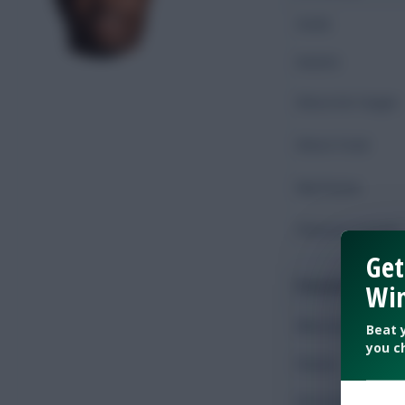
Goals
Assists
Shots On Target
Shots Total
Key Passes
Chances Created
Get
Possession
Win
Minutes Played
Beat 
you c
Passes
Accurate Passes