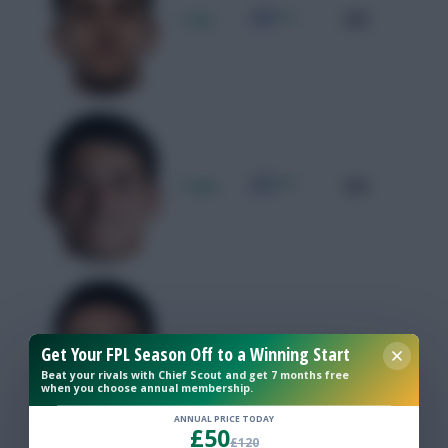
URU
J. Sanabria Magole
MID
3
URU
E. Martínez Toranza
MID
3
Get Your FPL Season Off to a Winning Start
URU
D. Núñez Ribeiro
FWD
3
Beat your rivals with Chief Scout and get 7 months free
when you choose annual membership.
ANNUAL PRICE TODAY
£50
£120