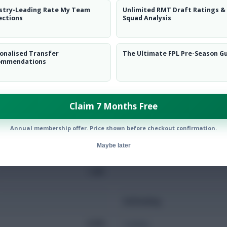
stry-Leading Rate My Team
Unlimited RMT Draft Ratings &
Expected Goals Non Penalty G
ections
Squad Analysis
Expected Goals on Target (xG
onalised Transfer
The Ultimate FPL Pre-Season G
150
ommendations
Claim 7 Months Free
Annual membership offer. Price shown before checkout confirmation.
Maybe later
2,579
1,494
Defending
6,109
Tackles