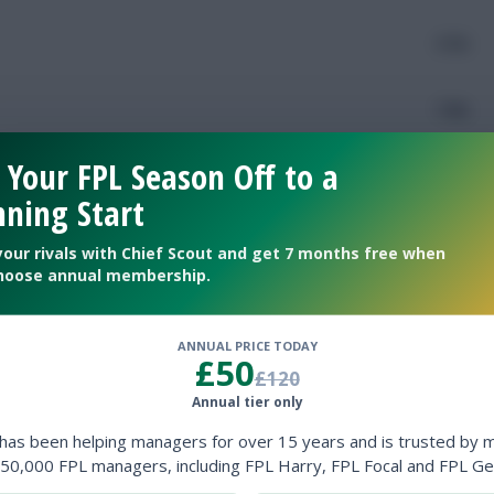
4.7m
7.0m
 Your FPL Season Off to a
5.1m
ning Start
4.8m
your rivals with Chief Scout and get 7 months free when
hoose annual membership.
7.0m
ANNUAL PRICE TODAY
£50
Expected
£120
Annual tier only
20
Expected Goals (xG)
 has been helping managers for over 15 years and is trusted by 
50,000 FPL managers, including FPL Harry, FPL Focal and FPL Ge
13
Expected Goals Against (xGA)