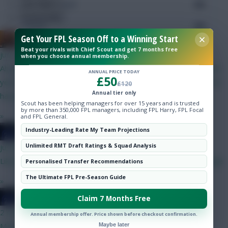
Hot Topics
Minutes Played
265
Community
Passes
293
Get Your FPL Season Off to a Winning Start
Mrshanebob1
Accurate Passes
276
Beat your rivals with Chief Scout and get 7 months free
just now
when you choose annual membership.
Ah good to know.. Thanks Farke.! I'm a Leeds fan and called last
Touches
ANNUAL PRICE TODAY
£50
year's fantasy team - For Farkes Sake But they wouldn't let me
£120
Annual tier only
have it n deleted it.. twats.!
Defending
Scout has been helping managers for over 15 years and is trusted
by more than 350,000 FPL managers, including FPL Harry, FPL Focal
»
and FPL General.
Tackles
JT11fc
Industry-Leading Rate My Team Projections
Unlimited RMT Draft Ratings & Squad Analysis
just now
Tackles Won
Like it, wondering myself if Mboomo is enough United coverage
Personalised Transfer Recommendations
Clearances
The Ultimate FPL Pre-Season Guide
»
JT11fc
Ball Recovery
Claim 7 Months Free
2 mins ago
Annual membership offer. Price shown before checkout confirmation.
Interceptions
Maguire and Boomo haha
Maybe later