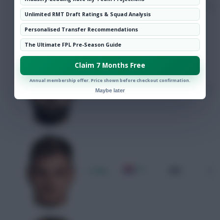
CRO
L. Vušković
DEF
66
Unlimited RMT Draft Ratings & Squad Analysis
Personalised Transfer Recommendations
The Ultimate FPL Pre-Season Guide
Claim 7 Months Free
Annual membership offer. Price shown before checkout confirmation.
CRO
J. Gvardiol
DEF
90
Maybe later
CRO
J. Stanisic
MID
90