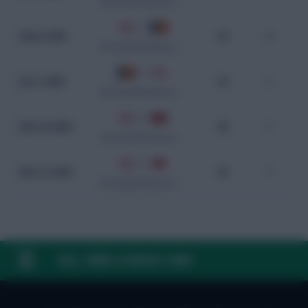
WC Qualification Europe
2 - 0
Sep 6, 2025
93
0
WC Qualification Europe
0 - 1
Jun 7, 2025
94
1
WC Qualification Europe
3 - 0
Mar 24, 2025
96
1
WC Qualification Europe
2 - 0
Mar 21, 2025
95
1
WC Qualification Europe
FAQ, TERMS & PRIVACY LINKS