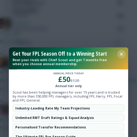
Hot Topics
Minutes Played
713
Community
Passes
140
Boring FC
Accurate Passes
110
1 min ago
No worries!
Touches
Get Your FPL Season Off to a Winning Start
»
Beat your rivals with Chief Scout and get 7 months free
Defending
Punned It
when you choose annual membership.
4 mins ago
ANNUAL PRICE TODAY
Tackles
£50
Reports of Chiakha injury not so bad after all, could be ready. But
£120
Annual tier only
not Fossum.
Tackles Won
Scout has been helping managers for over 15 years and is trusted
by more than 350,000 FPL managers, including FPL Harry, FPL Focal
»
and FPL General.
Clearances
Industry-Leading Rate My Team Projections
Christina.
Ball Recovery
Unlimited RMT Draft Ratings & Squad Analysis
8 mins ago
Yeah, sorry
Personalised Transfer Recommendations
Interceptions
The Ultimate FPL Pre-Season Guide