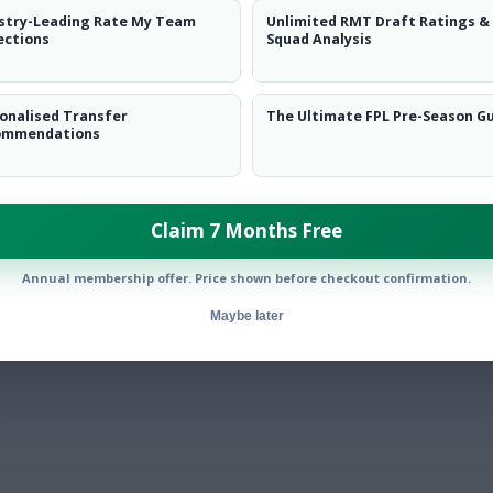
stry-Leading Rate My Team
Unlimited RMT Draft Ratings &
ections
Squad Analysis
onalised Transfer
The Ultimate FPL Pre-Season G
ommendations
Claim 7 Months Free
Annual membership offer. Price shown before checkout confirmation.
Maybe later