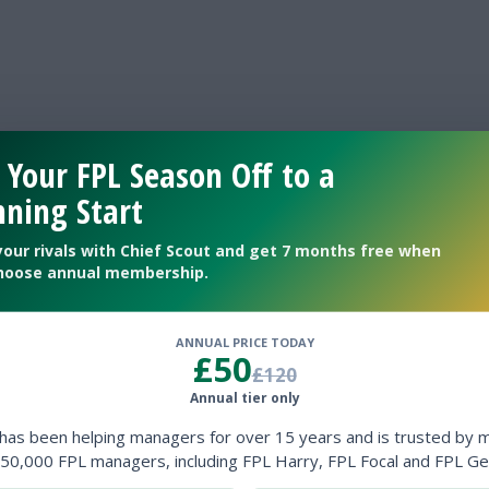
 Your FPL Season Off to a
ning Start
your rivals with Chief Scout and get 7 months free when
hoose annual membership.
ANNUAL PRICE TODAY
£50
£120
Annual tier only
 has been helping managers for over 15 years and is trusted by 
50,000 FPL managers, including FPL Harry, FPL Focal and FPL Ge