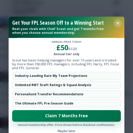
Hot Topics
Minutes Played
339
Community
Passes
104
Get Your FPL Season Off to a Winning Start
HollywoodXI
Accurate Passes
84
Beat your rivals with Chief Scout and get 7 months free
just now
when you choose annual membership.
No Haaland draft, BB2, FH3 and WC4/5. GTG? Kinsky Calafiori
Touches
ANNUAL PRICE TODAY
£50
O’Reilly Maguire Bruno Saka Palmer Semenyo Wirtz Pedro DCL
£120
Annual tier only
Petrovic Wright Thomas Van Ewyk
Defending
Scout has been helping managers for over 15 years and is trusted
by more than 350,000 FPL managers, including FPL Harry, FPL Focal
»
and FPL General.
Tackles
The FPL Units
Industry-Leading Rate My Team Projections
Unlimited RMT Draft Ratings & Squad Analysis
28 mins ago
Tackles Won
Team is in an absolute mess/shambles with only 1ft. What is the
Personalised Transfer Recommendations
Clearances
WC template?
The Ultimate FPL Pre-Season Guide
»
Ball Recovery
Claim 7 Months Free
teddy.
Annual membership offer. Price shown before checkout confirmation.
Interceptions
1 hour ago
Maybe later